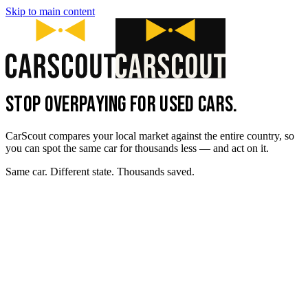
Skip to main content
STOP OVERPAYING FOR USED CARS.
CarScout compares your local market against the entire country, so
you can spot the same car for thousands less — and act on it.
Same car. Different state. Thousands saved.