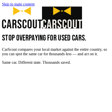
Skip to main content
STOP OVERPAYING FOR USED CARS.
CarScout compares your local market against the entire country, so
you can spot the same car for thousands less — and act on it.
Same car. Different state. Thousands saved.