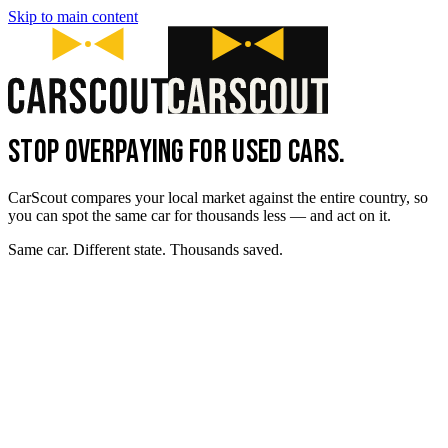
Skip to main content
STOP OVERPAYING FOR USED CARS.
CarScout compares your local market against the entire country, so
you can spot the same car for thousands less — and act on it.
Same car. Different state. Thousands saved.