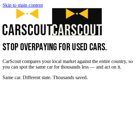
Skip to main content
STOP OVERPAYING FOR USED CARS.
CarScout compares your local market against the entire country, so
you can spot the same car for thousands less — and act on it.
Same car. Different state. Thousands saved.