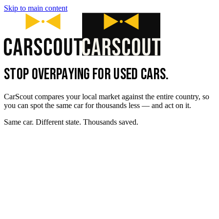
Skip to main content
STOP OVERPAYING FOR USED CARS.
CarScout compares your local market against the entire country, so
you can spot the same car for thousands less — and act on it.
Same car. Different state. Thousands saved.