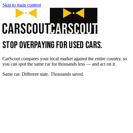
Skip to main content
STOP OVERPAYING FOR USED CARS.
CarScout compares your local market against the entire country, so
you can spot the same car for thousands less — and act on it.
Same car. Different state. Thousands saved.