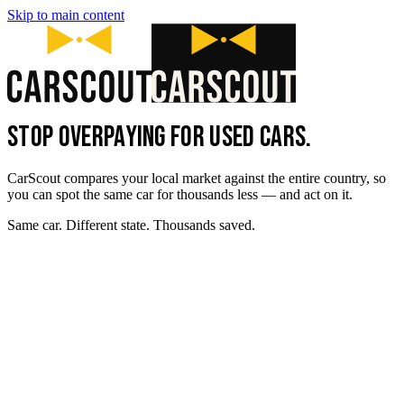
Skip to main content
STOP OVERPAYING FOR USED CARS.
CarScout compares your local market against the entire country, so
you can spot the same car for thousands less — and act on it.
Same car. Different state. Thousands saved.