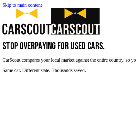
Skip to main content
STOP OVERPAYING FOR USED CARS.
CarScout compares your local market against the entire country, so yo
Same car. Different state. Thousands saved.