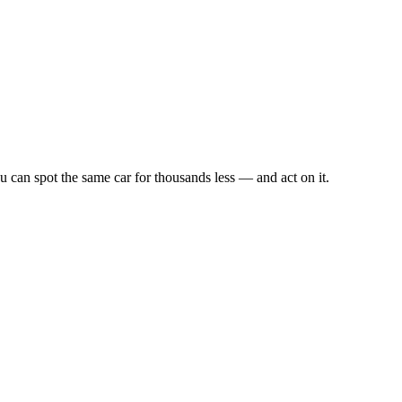
u can spot the same car for thousands less — and act on it.