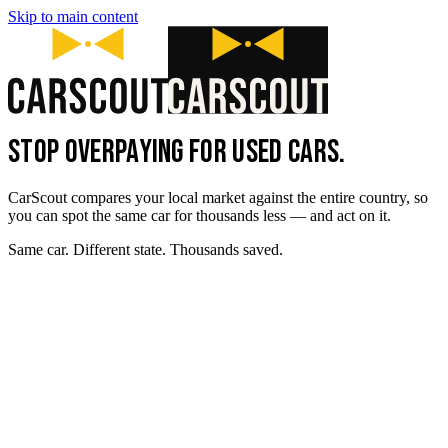
Skip to main content
STOP OVERPAYING FOR USED CARS.
CarScout compares your local market against the entire country, so
you can spot the same car for thousands less — and act on it.
Same car. Different state. Thousands saved.