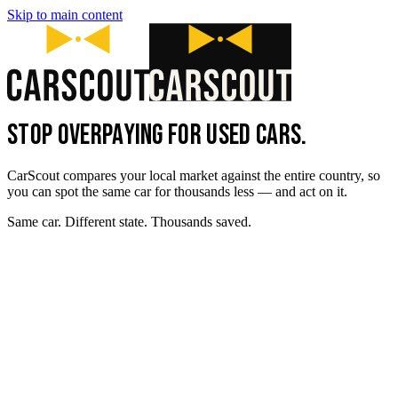
Skip to main content
STOP OVERPAYING FOR USED CARS.
CarScout compares your local market against the entire country, so
you can spot the same car for thousands less — and act on it.
Same car. Different state. Thousands saved.