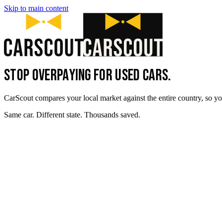
Skip to main content
STOP OVERPAYING FOR USED CARS.
CarScout compares your local market against the entire country, so yo
Same car. Different state. Thousands saved.