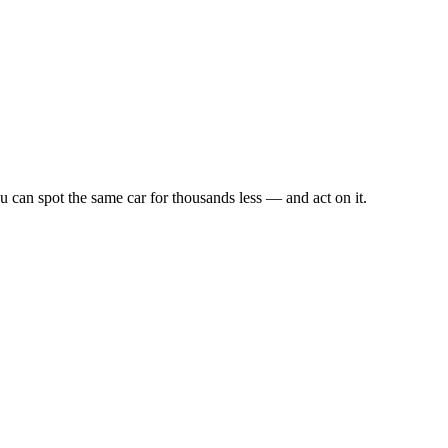
u can spot the same car for thousands less — and act on it.