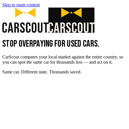
Skip to main content
STOP OVERPAYING FOR USED CARS.
CarScout compares your local market against the entire country, so
you can spot the same car for thousands less — and act on it.
Same car. Different state. Thousands saved.