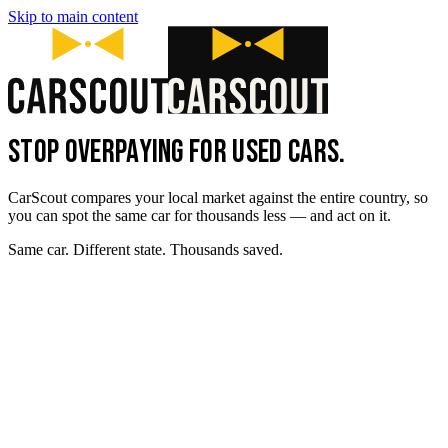
Skip to main content
STOP OVERPAYING FOR USED CARS.
CarScout compares your local market against the entire country, so
you can spot the same car for thousands less — and act on it.
Same car. Different state. Thousands saved.