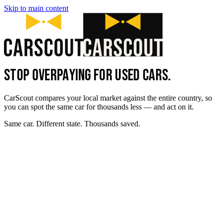
Skip to main content
STOP OVERPAYING FOR USED CARS.
CarScout compares your local market against the entire country, so
you can spot the same car for thousands less — and act on it.
Same car. Different state. Thousands saved.