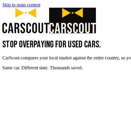
Skip to main content
STOP OVERPAYING FOR USED CARS.
CarScout compares your local market against the entire country, so yo
Same car. Different state. Thousands saved.