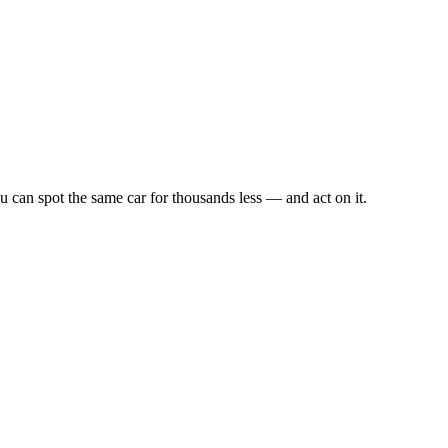
u can spot the same car for thousands less — and act on it.