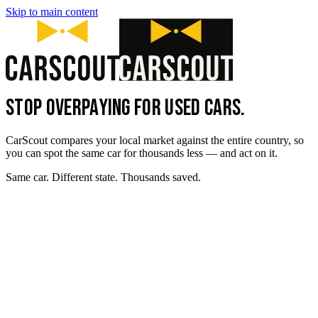
Skip to main content
STOP OVERPAYING FOR USED CARS.
CarScout compares your local market against the entire country, so
you can spot the same car for thousands less — and act on it.
Same car. Different state. Thousands saved.