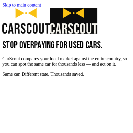
Skip to main content
STOP OVERPAYING FOR USED CARS.
CarScout compares your local market against the entire country, so
you can spot the same car for thousands less — and act on it.
Same car. Different state. Thousands saved.