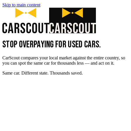
Skip to main content
STOP OVERPAYING FOR USED CARS.
CarScout compares your local market against the entire country, so
you can spot the same car for thousands less — and act on it.
Same car. Different state. Thousands saved.