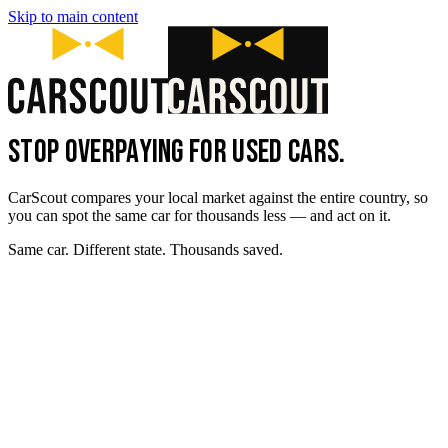
Skip to main content
STOP OVERPAYING FOR USED CARS.
CarScout compares your local market against the entire country, so
you can spot the same car for thousands less — and act on it.
Same car. Different state. Thousands saved.