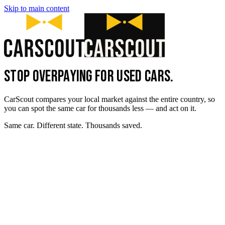
Skip to main content
STOP OVERPAYING FOR USED CARS.
CarScout compares your local market against the entire country, so
you can spot the same car for thousands less — and act on it.
Same car. Different state. Thousands saved.