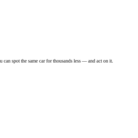
u can spot the same car for thousands less — and act on it.