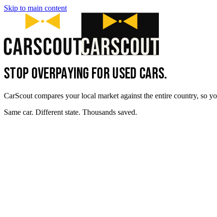
Skip to main content
STOP OVERPAYING FOR USED CARS.
CarScout compares your local market against the entire country, so yo
Same car. Different state. Thousands saved.