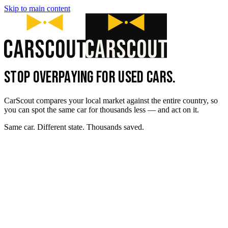
Skip to main content
STOP OVERPAYING FOR USED CARS.
CarScout compares your local market against the entire country, so
you can spot the same car for thousands less — and act on it.
Same car. Different state. Thousands saved.