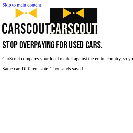
Skip to main content
STOP OVERPAYING FOR USED CARS.
CarScout compares your local market against the entire country, so yo
Same car. Different state. Thousands saved.