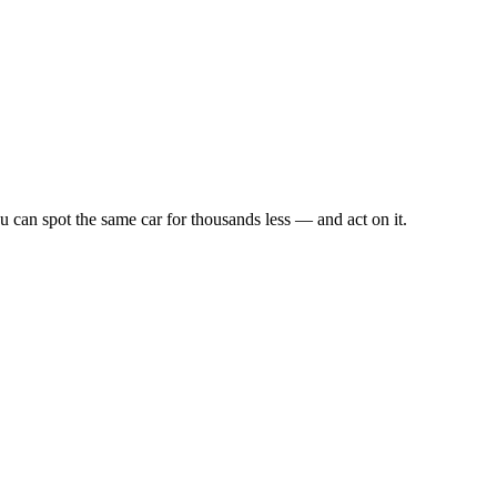
u can spot the same car for thousands less — and act on it.