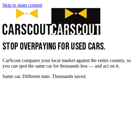
Skip to main content
STOP OVERPAYING FOR USED CARS.
CarScout compares your local market against the entire country, so
you can spot the same car for thousands less — and act on it.
Same car. Different state. Thousands saved.