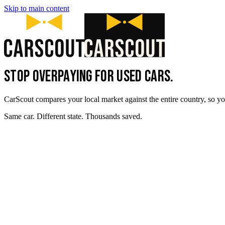
Skip to main content
STOP OVERPAYING FOR USED CARS.
CarScout compares your local market against the entire country, so yo
Same car. Different state. Thousands saved.