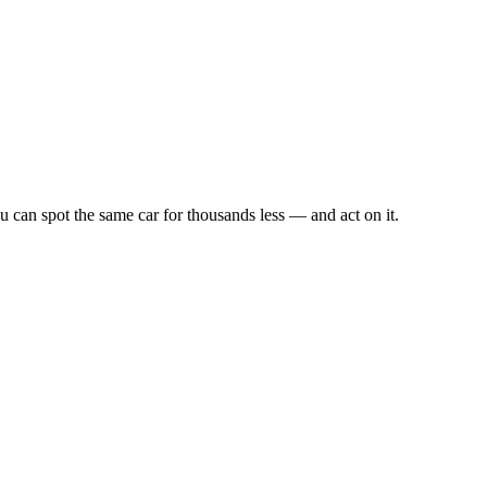
u can spot the same car for thousands less — and act on it.