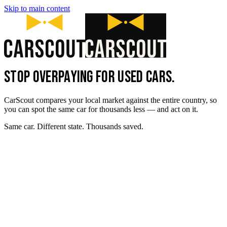
Skip to main content
STOP OVERPAYING FOR USED CARS.
CarScout compares your local market against the entire country, so
you can spot the same car for thousands less — and act on it.
Same car. Different state. Thousands saved.