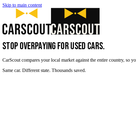
Skip to main content
STOP OVERPAYING FOR USED CARS.
CarScout compares your local market against the entire country, so yo
Same car. Different state. Thousands saved.