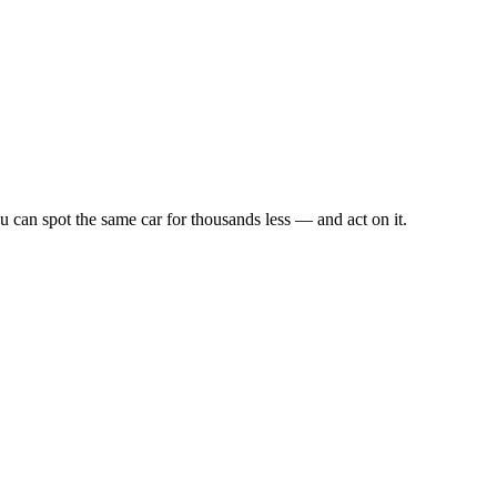
u can spot the same car for thousands less — and act on it.