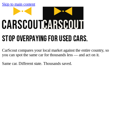
Skip to main content
STOP OVERPAYING FOR USED CARS.
CarScout compares your local market against the entire country, so
you can spot the same car for thousands less — and act on it.
Same car. Different state. Thousands saved.