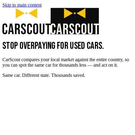
Skip to main content
STOP OVERPAYING FOR USED CARS.
CarScout compares your local market against the entire country, so
you can spot the same car for thousands less — and act on it.
Same car. Different state. Thousands saved.