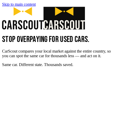
Skip to main content
STOP OVERPAYING FOR USED CARS.
CarScout compares your local market against the entire country, so
you can spot the same car for thousands less — and act on it.
Same car. Different state. Thousands saved.