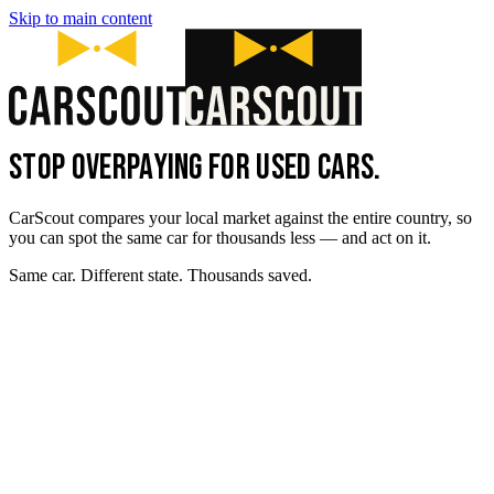
Skip to main content
STOP OVERPAYING FOR USED CARS.
CarScout compares your local market against the entire country, so
you can spot the same car for thousands less — and act on it.
Same car. Different state. Thousands saved.