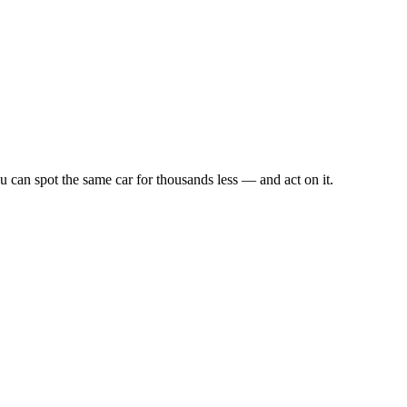
u can spot the same car for thousands less — and act on it.