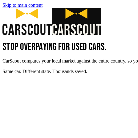
Skip to main content
STOP OVERPAYING FOR USED CARS.
CarScout compares your local market against the entire country, so yo
Same car. Different state. Thousands saved.