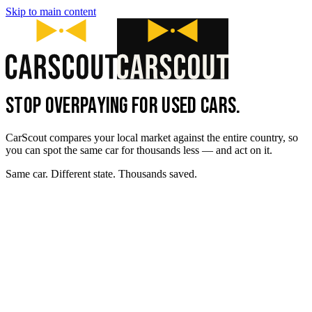
Skip to main content
STOP OVERPAYING FOR USED CARS.
CarScout compares your local market against the entire country, so
you can spot the same car for thousands less — and act on it.
Same car. Different state. Thousands saved.