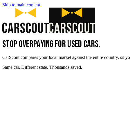
Skip to main content
STOP OVERPAYING FOR USED CARS.
CarScout compares your local market against the entire country, so yo
Same car. Different state. Thousands saved.