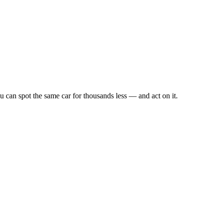
u can spot the same car for thousands less — and act on it.