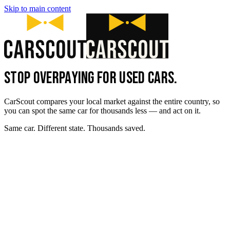
Skip to main content
STOP OVERPAYING FOR USED CARS.
CarScout compares your local market against the entire country, so
you can spot the same car for thousands less — and act on it.
Same car. Different state. Thousands saved.