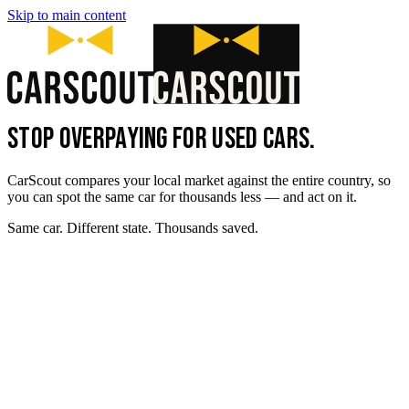
Skip to main content
STOP OVERPAYING FOR USED CARS.
CarScout compares your local market against the entire country, so
you can spot the same car for thousands less — and act on it.
Same car. Different state. Thousands saved.