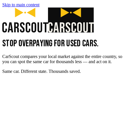
Skip to main content
STOP OVERPAYING FOR USED CARS.
CarScout compares your local market against the entire country, so
you can spot the same car for thousands less — and act on it.
Same car. Different state. Thousands saved.