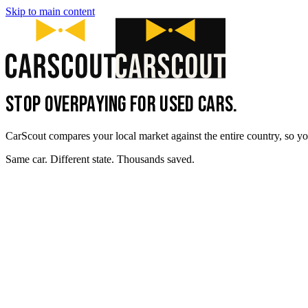
Skip to main content
STOP OVERPAYING FOR USED CARS.
CarScout compares your local market against the entire country, so yo
Same car. Different state. Thousands saved.