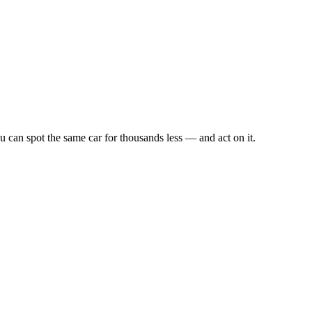
u can spot the same car for thousands less — and act on it.