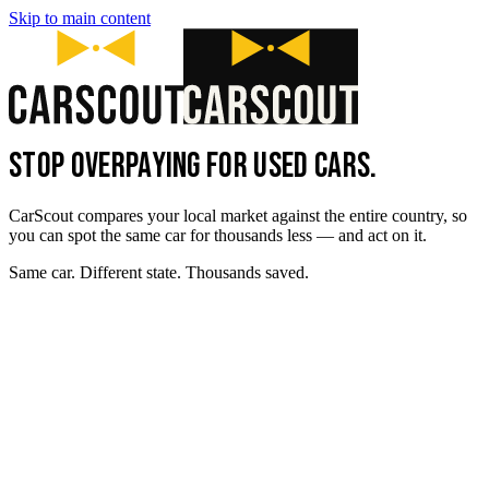
Skip to main content
STOP OVERPAYING FOR USED CARS.
CarScout compares your local market against the entire country, so
you can spot the same car for thousands less — and act on it.
Same car. Different state. Thousands saved.