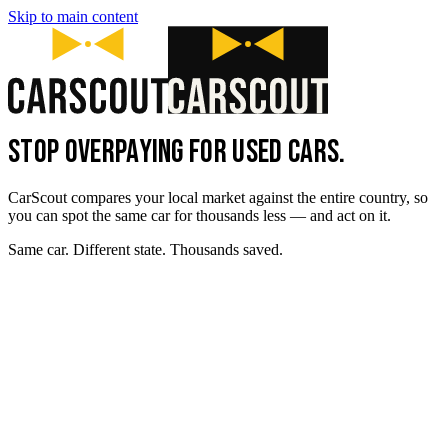
Skip to main content
STOP OVERPAYING FOR USED CARS.
CarScout compares your local market against the entire country, so
you can spot the same car for thousands less — and act on it.
Same car. Different state. Thousands saved.