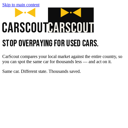
Skip to main content
STOP OVERPAYING FOR USED CARS.
CarScout compares your local market against the entire country, so
you can spot the same car for thousands less — and act on it.
Same car. Different state. Thousands saved.