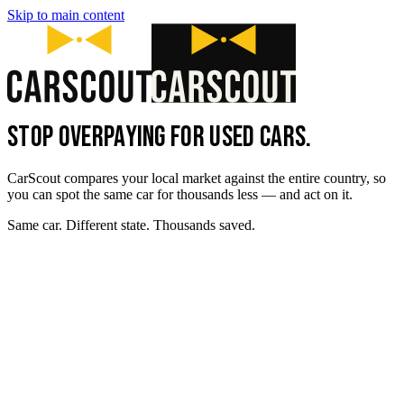
Skip to main content
STOP OVERPAYING FOR USED CARS.
CarScout compares your local market against the entire country, so
you can spot the same car for thousands less — and act on it.
Same car. Different state. Thousands saved.