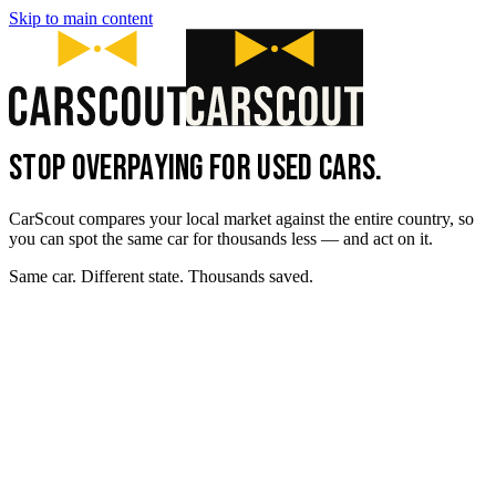
Skip to main content
STOP OVERPAYING FOR USED CARS.
CarScout compares your local market against the entire country, so
you can spot the same car for thousands less — and act on it.
Same car. Different state. Thousands saved.