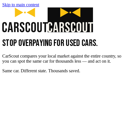
Skip to main content
STOP OVERPAYING FOR USED CARS.
CarScout compares your local market against the entire country, so
you can spot the same car for thousands less — and act on it.
Same car. Different state. Thousands saved.