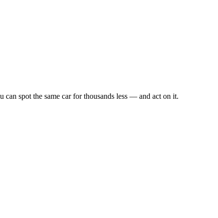
u can spot the same car for thousands less — and act on it.