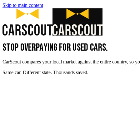
Skip to main content
STOP OVERPAYING FOR USED CARS.
CarScout compares your local market against the entire country, so yo
Same car. Different state. Thousands saved.