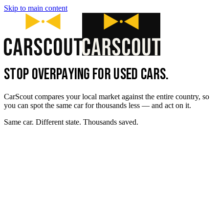
Skip to main content
STOP OVERPAYING FOR USED CARS.
CarScout compares your local market against the entire country, so
you can spot the same car for thousands less — and act on it.
Same car. Different state. Thousands saved.