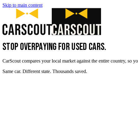
Skip to main content
STOP OVERPAYING FOR USED CARS.
CarScout compares your local market against the entire country, so yo
Same car. Different state. Thousands saved.