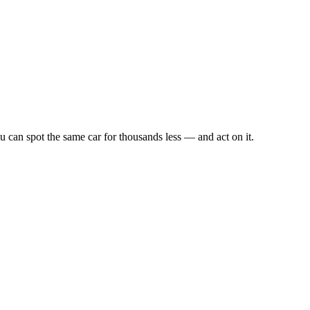
u can spot the same car for thousands less — and act on it.