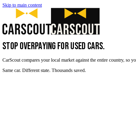
Skip to main content
STOP OVERPAYING FOR USED CARS.
CarScout compares your local market against the entire country, so yo
Same car. Different state. Thousands saved.