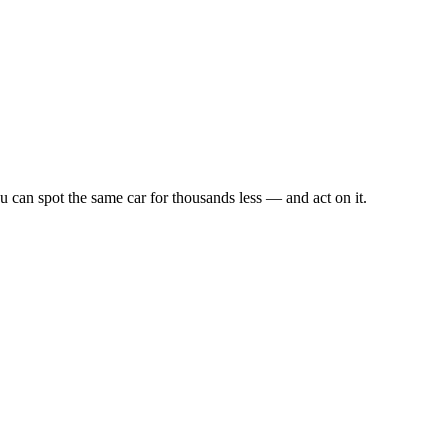
u can spot the same car for thousands less — and act on it.