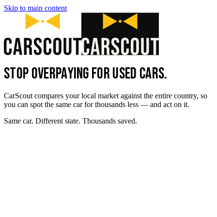
Skip to main content
STOP OVERPAYING FOR USED CARS.
CarScout compares your local market against the entire country, so
you can spot the same car for thousands less — and act on it.
Same car. Different state. Thousands saved.