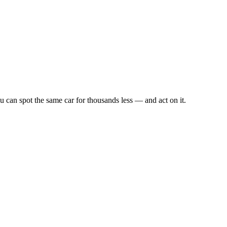
u can spot the same car for thousands less — and act on it.