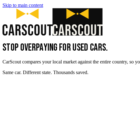
Skip to main content
STOP OVERPAYING FOR USED CARS.
CarScout compares your local market against the entire country, so yo
Same car. Different state. Thousands saved.